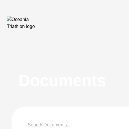
Documents