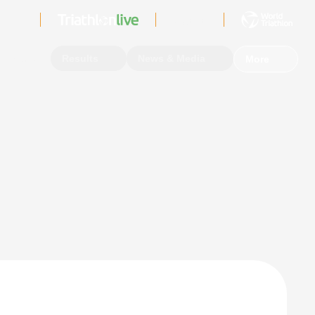
Sign In
Events
Results
News & Media
More