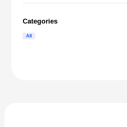
Categories
All