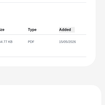
ize
Type
Added
44.77 KB
PDF
15/05/2026