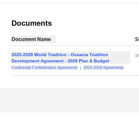
Documents
Document Name
S
2025-2028 World Triathlon - Oceania Triathlon
1
Development Agreement - 2026 Plan & Budget
Continental Confederation Agreements
|
2025-2028 Agreements