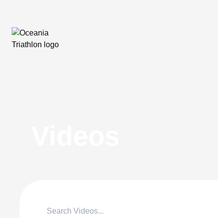
Videos