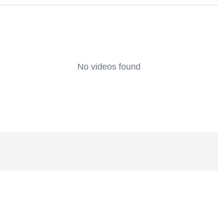
No videos found