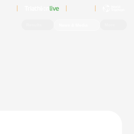
Sign In
Events
Results
More
News & Media