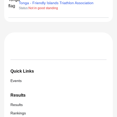
Tonga - Friendly Islands Triathlon Association
Status:
Not in good standing
Quick Links
Events
Results
Results
Rankings