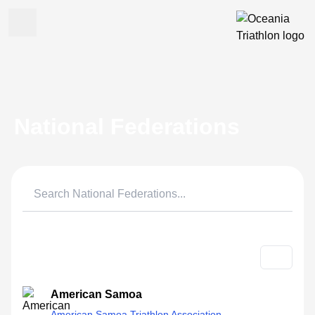
National Federations
American Samoa
American Samoa Triathlon Association