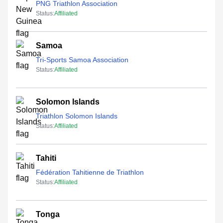
PNG Triathlon Association
Status:
Affiliated
Samoa
Tri-Sports Samoa Association
Status:
Affiliated
Solomon Islands
Triathlon Solomon Islands
Status:
Affiliated
Tahiti
Fédération Tahitienne de Triathlon
Status:
Affiliated
Tonga