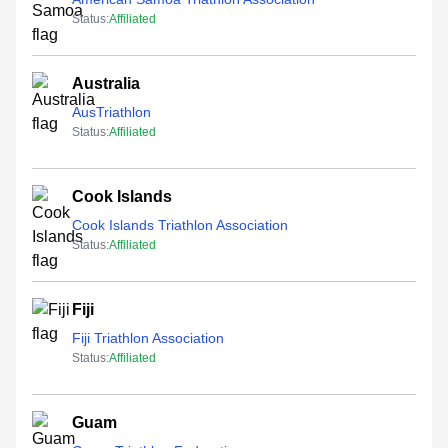
Status:
Affiliated
Australia
AusTriathlon
Status:
Affiliated
Cook Islands
Cook Islands Triathlon Association
Status:
Affiliated
Fiji
Fiji Triathlon Association
Status:
Affiliated
Guam