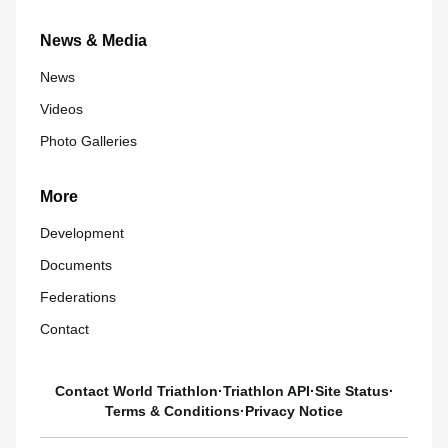
News & Media
News
Videos
Photo Galleries
More
Development
Documents
Federations
Contact
Contact World Triathlon
·
Triathlon API
·
Site Status
·
Terms & Conditions
·
Privacy Notice