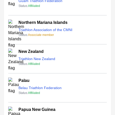
Guam Triathlon Federation
Status:
Affiliated
Northern Mariana Islands
Triathlon Association of the CMNI
Status:
Associate member
New Zealand
Triathlon New Zealand
Status:
Affiliated
Palau
Belau Triathlon Federation
Status:
Affiliated
Papua New Guinea