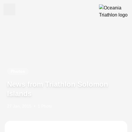
Photos
News from Triathlon Solomon
Islands
27 Jan, 2015
•
1 Photo