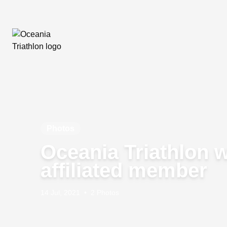
Photos
Oceania Triathlon 
affiliated member
14 Jul, 2021
•
2 Photos