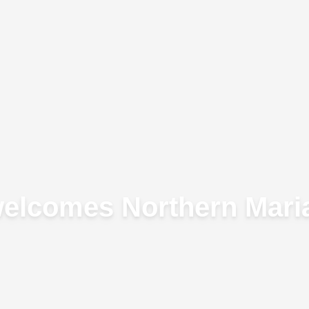
welcomes Northern Maria