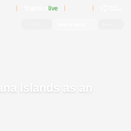
Sign In
Events
Results
More
News & Media
na Islands as an