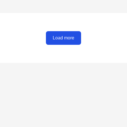
Load more