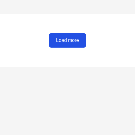
Load more