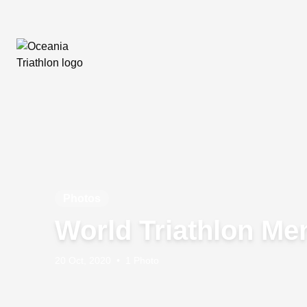
Photos
World Triathlon Me
20 Oct, 2020
•
1 Photo