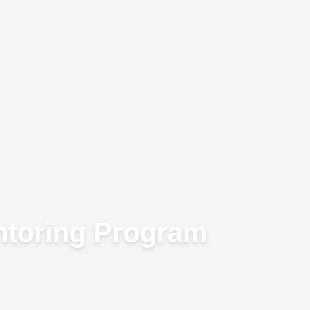
ntoring Program