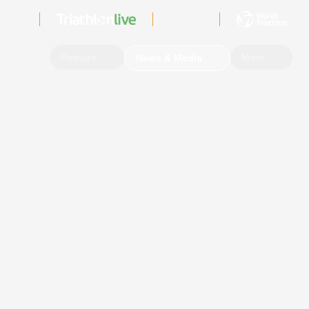
Sign In
Events
Results
More
News & Media