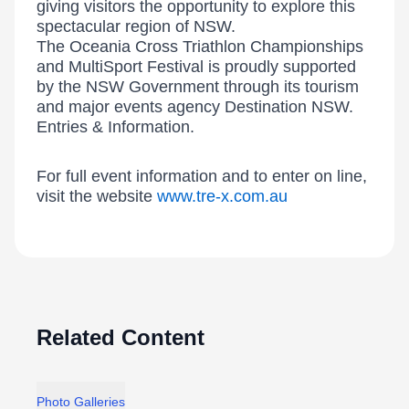
giving visitors the opportunity to explore this
spectacular region of NSW.
The Oceania Cross Triathlon Championships
and MultiSport Festival is proudly supported
by the NSW Government through its tourism
and major events agency Destination NSW.
Entries & Information.
For full event information and to enter on line,
visit the website
www.tre-x.com.au
Related Content
Photo Galleries