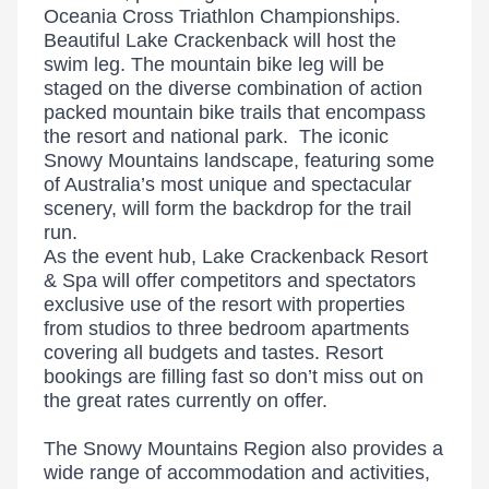
Oceania Cross Triathlon Championships.
Beautiful Lake Crackenback will host the
swim leg. The mountain bike leg will be
staged on the diverse combination of action
packed mountain bike trails that encompass
the resort and national park. The iconic
Snowy Mountains landscape, featuring some
of Australia’s most unique and spectacular
scenery, will form the backdrop for the trail
run.
As the event hub, Lake Crackenback Resort
& Spa will offer competitors and spectators
exclusive use of the resort with properties
from studios to three bedroom apartments
covering all budgets and tastes. Resort
bookings are filling fast so don’t miss out on
the great rates currently on offer.
The Snowy Mountains Region also provides a
wide range of accommodation and activities,