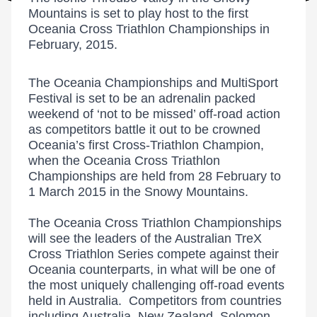
Mountains is set to play host to the first
Oceania Cross Triathlon Championships in
February, 2015.
The Oceania Championships and MultiSport
Festival is set to be an adrenalin packed
weekend of ‘not to be missed’ off-road action
as competitors battle it out to be crowned
Oceania’s first Cross-Triathlon Champion,
when the Oceania Cross Triathlon
Championships are held from 28 February to
1 March 2015 in the Snowy Mountains.
The Oceania Cross Triathlon Championships
will see the leaders of the Australian TreX
Cross Triathlon Series compete against their
Oceania counterparts, in what will be one of
the most uniquely challenging off-road events
held in Australia. Competitors from countries
including Australia, New Zealand, Solomon