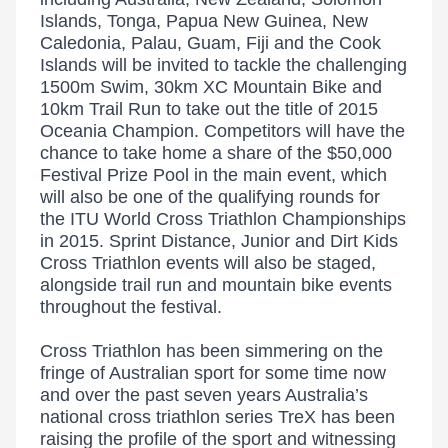
Islands, Tonga, Papua New Guinea, New
Caledonia, Palau, Guam, Fiji and the Cook
Islands will be invited to tackle the challenging
1500m Swim, 30km XC Mountain Bike and
10km Trail Run to take out the title of 2015
Oceania Champion. Competitors will have the
chance to take home a share of the $50,000
Festival Prize Pool in the main event, which
will also be one of the qualifying rounds for
the ITU World Cross Triathlon Championships
in 2015. Sprint Distance, Junior and Dirt Kids
Cross Triathlon events will also be staged,
alongside trail run and mountain bike events
throughout the festival.
Cross Triathlon has been simmering on the
fringe of Australian sport for some time now
and over the past seven years Australia’s
national cross triathlon series TreX has been
raising the profile of the sport and witnessing