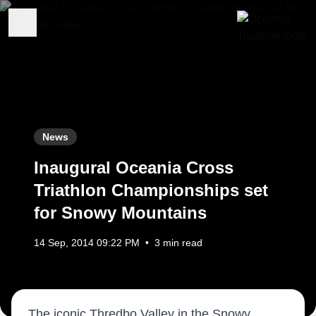
News
Inaugural Oceania Cross
Triathlon Championships set
for Snowy Mountains
14 Sep, 2014 09:22 PM
•
3 min read
The iconic Thredbo Valley in the Snowy