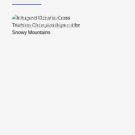
4 Dec, 2024
•
1 Photo
Inaugural Oceania
Cross Triathlon
Championships set
for Snowy Mountains