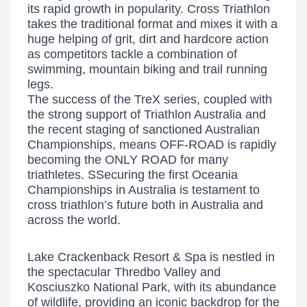
its rapid growth in popularity. Cross Triathlon
takes the traditional format and mixes it with a
huge helping of grit, dirt and hardcore action
as competitors tackle a combination of
swimming, mountain biking and trail running
legs.
The success of the TreX series, coupled with
the strong support of Triathlon Australia and
the recent staging of sanctioned Australian
Championships, means OFF-ROAD is rapidly
becoming the ONLY ROAD for many
triathletes. SSecuring the first Oceania
Championships in Australia is testament to
cross triathlon’s future both in Australia and
across the world.
Lake Crackenback Resort & Spa is nestled in
the spectacular Thredbo Valley and
Kosciuszko National Park, with its abundance
of wildlife, providing an iconic backdrop for the