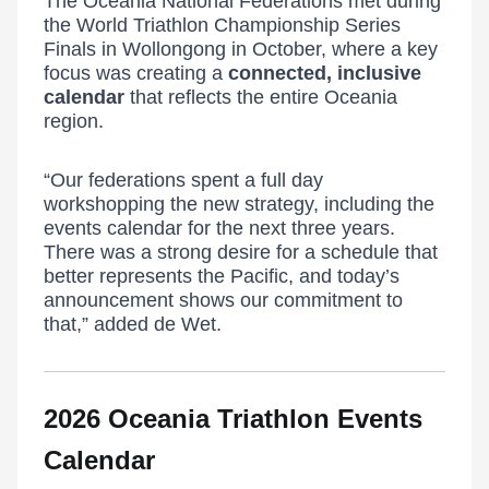
The Oceania National Federations met during
the World Triathlon Championship Series
Finals in Wollongong in October, where a key
focus was creating a
connected, inclusive
calendar
that reflects the entire Oceania
region.
“Our federations spent a full day
workshopping the new strategy, including the
events calendar for the next three years.
There was a strong desire for a schedule that
better represents the Pacific, and today’s
announcement shows our commitment to
that,” added de Wet.
2026 Oceania Triathlon Events
Calendar