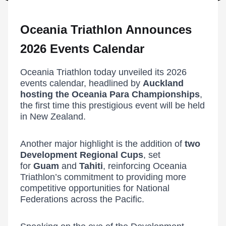
Oceania Triathlon Announces
2026 Events Calendar
Oceania Triathlon today unveiled its 2026
events calendar, headlined by
Auckland
hosting the Oceania Para Championships
,
the first time this prestigious event will be held
in New Zealand.
Another major highlight is the addition of
two
Development Regional Cups
, set
for
Guam
and
Tahiti
, reinforcing Oceania
Triathlon’s commitment to providing more
competitive opportunities for National
Federations across the Pacific.