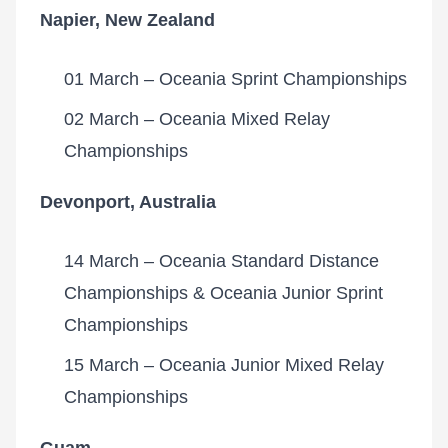
Napier, New Zealand
01 March – Oceania Sprint Championships
02 March – Oceania Mixed Relay
Championships
Devonport, Australia
14 March – Oceania Standard Distance
Championships & Oceania Junior Sprint
Championships
15 March – Oceania Junior Mixed Relay
Championships