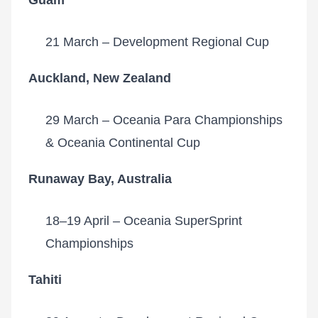
Guam
21 March – Development Regional Cup
Auckland, New Zealand
29 March – Oceania Para Championships
& Oceania Continental Cup
Runaway Bay, Australia
18–19 April – Oceania SuperSprint
Championships
Tahiti