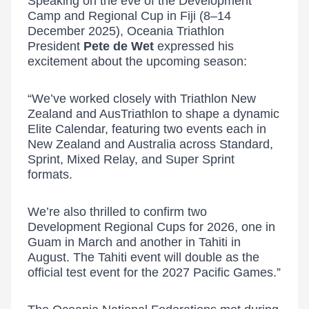
Speaking on the eve of the Development
Camp and Regional Cup in Fiji (8–14
December 2025), Oceania Triathlon
President
Pete de Wet
expressed his
excitement about the upcoming season:
“We’ve worked closely with Triathlon New
Zealand and AusTriathlon to shape a dynamic
Elite Calendar, featuring two events each in
New Zealand and Australia across Standard,
Sprint, Mixed Relay, and Super Sprint
formats.
We’re also thrilled to confirm two
Development Regional Cups for 2026, one in
Guam in March and another in Tahiti in
August. The Tahiti event will double as the
official test event for the 2027 Pacific Games.”