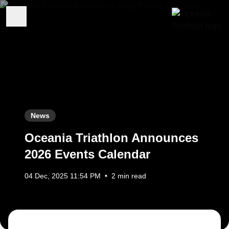
News
Oceania Triathlon Announces
2026 Events Calendar
04 Dec, 2025 11:54 PM
•
2 min read