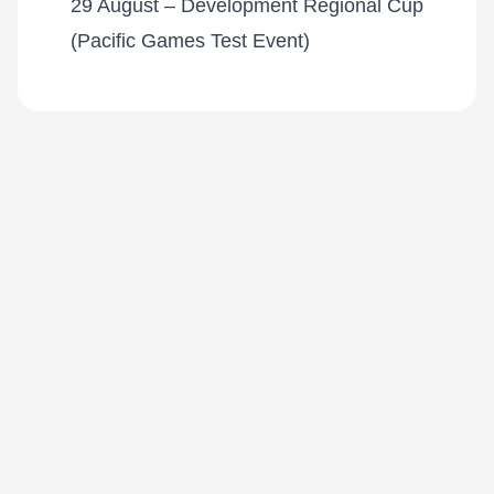
29 August – Development Regional Cup
(Pacific Games Test Event)