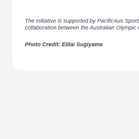
The initiative is supported by PacificAus Sp
collaboration between the Australian Olympi
Photo Credit: Elilai Sugiyama