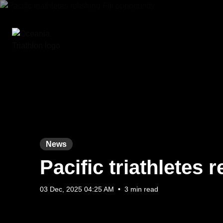
News
Pacific triathletes r
03 Dec, 2025 04:25 AM
•
3 min read