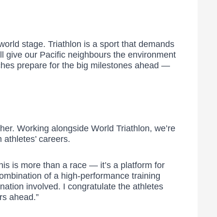
world stage. Triathlon is a sport that demands
l give our Pacific neighbours the environment
aches prepare for the big milestones ahead —
her. Working alongside World Triathlon, we’re
 athletes’ careers.
his is more than a race — it’s a platform for
 combination of a high-performance training
ation involved. I congratulate the athletes
ars ahead.”