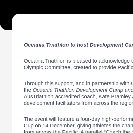
Oceania Triathlon to host Development C
Oceania Triathlon is pleased to acknowledge t
Olympic Committee, created to provide Pacific 
Through this support, and in partnership with 
the
Oceania Triathlon Development Camp an
AusTriathlon-accredited coach, Kate Bramley
development facilitators from across the regio
The event will feature a four-day high-perfo
Cup on 14 December, giving athletes the chance
from across the Pacific. A parallel “Coach th