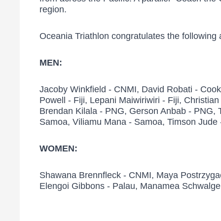
region.
Oceania Triathlon congratulates the following
MEN:
Jacoby Winkfield - CNMI, David Robati - Cook Isl
Powell - Fiji, Lepani Maiwiriwiri - Fiji, Christ
Brendan Kilala - PNG, Gerson Anbab - PNG, Ty
Samoa, Viliamu Mana - Samoa, Timson Jude - 
WOMEN:
Shawana Brennfleck - CNMI, Maya Postrzygacz -
Elengoi Gibbons - Palau, Manamea Schwalger -