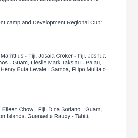
opment camp and Development Regional Cup:
rrittius - Fiji, Josaia Croker - Fiji, Joshua
 Ramos - Guam, Lieslie Mark Taksiau - Palau,
enry Euta Levale - Samoa, Filipo Mulitalo -
 Eileen Chow - Fiji, Dina Soriano - Guam,
n Islands, Guenaelle Rauby - Tahiti.