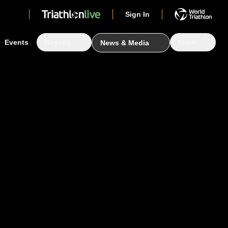
Sign In
Events
Results
More
News & Media