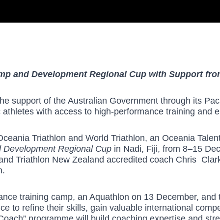
amp and Development Regional Cup with Support fro
he support of the Australian Government through its Paci
athletes with access to high-performance training and el
Oceania Triathlon and World Triathlon, an Oceania Talent T
d Development Regional Cup
in Nadi, Fiji, from 8–15 D
 and Triathlon New Zealand accredited coach Chris Clar
n.
rmance training camp, an Aquathlon on 13 December, and
 to refine their skills, gain valuable international comp
e Coach” programme will build coaching expertise and str