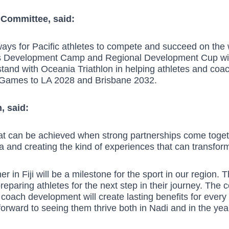
 Committee, said:
ways for Pacific athletes to compete and succeed on the 
 this Development Camp and Regional Development Cup wil
 stand with Oceania Triathlon in helping athletes and co
 Games to LA 2028 and Brisbane 2032.
, said:
hat can be achieved when strong partnerships come toget
 and creating the kind of experiences that can transform
r in Fiji will be a milestone for the sport in our region. T
reparing athletes for the next step in their journey. The
coach development will create lasting benefits for every n
 forward to seeing them thrive both in Nadi and in the ye