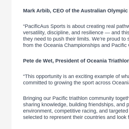
Mark Arbib, CEO of the Australian Olympic
“PacificAus Sports is about creating real path
versatility, discipline, and resilience — and
they need to push their limits. We’re proud to
from the Oceania Championships and Pacific
Pete de Wet, President of Oceania Triathlon
“This opportunity is an exciting example of w
committed to growing the sport across Oceania
Bringing our Pacific triathlon community togethe
sharing knowledge, building friendships, and p
environment, competitive racing, and targeted 
selected to represent their countries and look