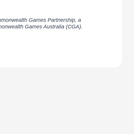
Commonwealth Games Partnership, a
mmonwealth Games Australia (CGA).