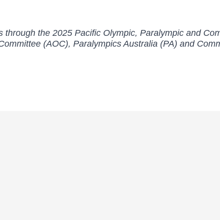
orts through the 2025 Pacific Olympic, Paralympic and 
c Committee (AOC), Paralympics Australia (PA) and Co