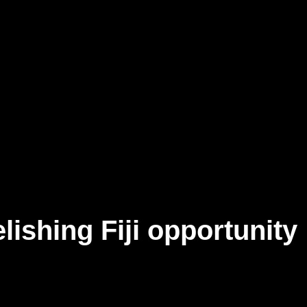
elishing Fiji opportunity