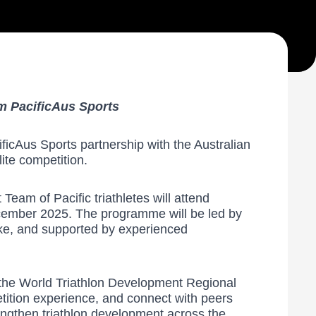
m PacificAus Sports
ficAus Sports partnership with the Australian
ite competition.
eam of Pacific triathletes will attend
ecember 2025. The programme will be led by
ke, and supported by experienced
 the World Triathlon Development Regional
etition experience, and connect with peers
engthen triathlon development across the