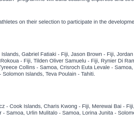
 athletes on their selection to participate in the devel
ands, Gabriel Fatiaki - Fiji, Jason Brown - Fiji, Jordan Ma
ian Rokoua - Fiji, Tilden Oliver Samuelu - Fiji, Rynier Di
reece Collins - Samoa, Crisroch Euta Levale - Samoa, H
Solomon Islands, Teva Poulain - Tahiti.
 Cook Islands, Charis Kwong - Fiji, Merewai Bai - Fiji,
 Samoa, Urlin Mulitalo - Samoa, Lorina Junita - Solomo