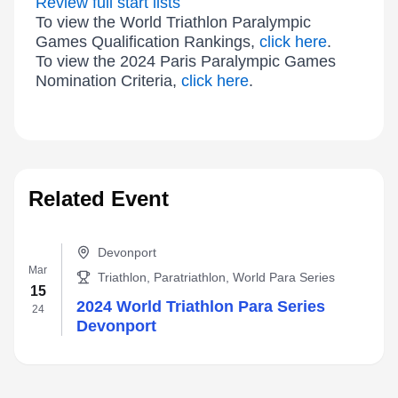
Review full start lists
To view the World Triathlon Paralympic
Games Qualification Rankings,
click here
.
To view the 2024 Paris Paralympic Games
Nomination Criteria,
click here
.
Related Event
Devonport
Mar
Triathlon, Paratriathlon, World Para Series
15
2024 World Triathlon Para Series
24
Devonport