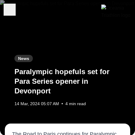
News
Paralympic hopefuls set for
Para Series opener in
Devonport
14 Mar, 2024 05:07 AM
•
4 min read
The Road to Paris continues for Paralympic