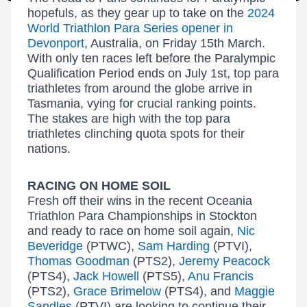
hopefuls, as they gear up to take on the
2024
World Triathlon Para Series opener in
Devonport
, Australia, on Friday 15th March.
With only ten races left before the Paralympic
Qualification Period ends on July 1st, top para
triathletes from around the globe arrive in
Tasmania, vying for crucial ranking points.
The stakes are high with the top para
triathletes clinching quota spots for their
nations.
RACING ON HOME SOIL
Fresh off their wins in the recent Oceania
Triathlon Para Championships in Stockton
and ready to race on home soil again,
Nic
Beveridge
(PTWC),
Sam Harding
(PTVI),
Thomas Goodman
(PTS2),
Jeremy Peacock
(PTS4),
Jack Howell
(PTS5),
Anu Francis
(PTS2),
Grace Brimelow
(PTS4), and
Maggie
Sandles
(PTVI) are looking to continue their