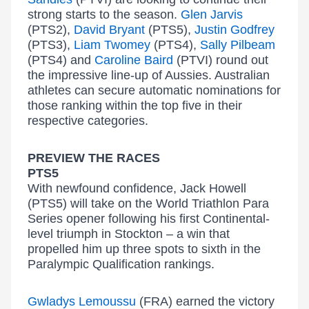
strong starts to the season.
Glen Jarvis
(PTS2),
David Bryant
(PTS5),
Justin Godfrey
(PTS3),
Liam Twomey
(PTS4),
Sally Pilbeam
(PTS4) and
Caroline Baird
(PTVI) round out
the impressive line-up of Aussies. Australian
athletes can secure automatic nominations for
those ranking within the top five in their
respective categories.
PREVIEW THE RACES
PTS5
With newfound confidence, Jack Howell
(PTS5) will take on the World Triathlon Para
Series opener following his first Continental-
level triumph in Stockton – a win that
propelled him up three spots to sixth in the
Paralympic Qualification rankings.
Gwladys Lemoussu
(FRA) earned the victory