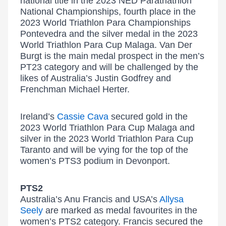
national title in the 2023 NED Paratriathlon
National Championships, fourth place in the
2023 World Triathlon Para Championships
Pontevedra and the silver medal in the 2023
World Triathlon Para Cup Malaga. Van Der
Burgt is the main medal prospect in the men’s
PT23 category and will be challenged by the
likes of Australia’s Justin Godfrey and
Frenchman Michael Herter.
Ireland’s
Cassie Cava
secured gold in the
2023 World Triathlon Para Cup Malaga and
silver in the 2023 World Triathlon Para Cup
Taranto and will be vying for the top of the
women’s PTS3 podium in Devonport.
PTS2
Australia’s Anu Francis and USA’s
Allysa
Seely
are marked as medal favourites in the
women’s PTS2 category. Francis secured the