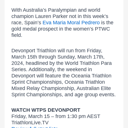
With Australia’s Paralympian and world
champion Lauren Parker not in this week’s
race, Spain’s
Eva Maria Moral Pedrero
is the
gold medal prospect in the women’s PTWC
field.
Devonport Triathlon will run from Friday,
March 15th through Sunday, March 17th,
2024, headlined by the World Triathlon Para
Series. Additionally, the weekend in
Devonport will feature the Oceania Triathlon
Sprint Championships, Oceania Triathlon
Mixed Relay Championship, Australian Elite
Sprint Championships, and age group events.
WATCH WTPS DEVONPORT
Friday, March 15 – from 1:30 pm AEST
TriathlonLive.TV