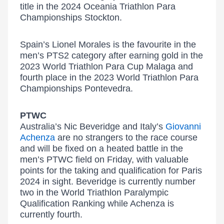
title in the 2024 Oceania Triathlon Para
Championships Stockton.
Spain’s Lionel Morales is the favourite in the
men’s PTS2 category after earning gold in the
2023 World Triathlon Para Cup Malaga and
fourth place in the 2023 World Triathlon Para
Championships Pontevedra.
PTWC
Australia’s Nic Beveridge and Italy’s
Giovanni
Achenza
are no strangers to the race course
and will be fixed on a heated battle in the
men’s PTWC field on Friday, with valuable
points for the taking and qualification for Paris
2024 in sight. Beveridge is currently number
two in the World Triathlon Paralympic
Qualification Ranking while Achenza is
currently fourth.