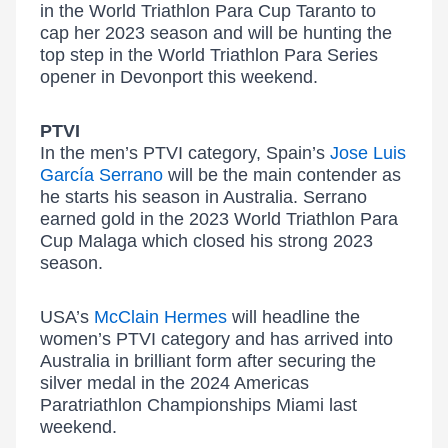
in the World Triathlon Para Cup Taranto to
cap her 2023 season and will be hunting the
top step in the World Triathlon Para Series
opener in Devonport this weekend.
PTVI
In the men’s PTVI category, Spain’s
Jose Luis
García Serrano
will be the main contender as
he starts his season in Australia. Serrano
earned gold in the 2023 World Triathlon Para
Cup Malaga which closed his strong 2023
season.
USA’s
McClain Hermes
will headline the
women’s PTVI category and has arrived into
Australia in brilliant form after securing the
silver medal in the 2024 Americas
Paratriathlon Championships Miami last
weekend.