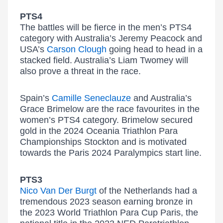
PTS4
The battles will be fierce in the men’s PTS4
category with Australia’s Jeremy Peacock and
USA’s
Carson Clough
going head to head in a
stacked field. Australia’s Liam Twomey will
also prove a threat in the race.
Spain’s
Camille Seneclauze
and Australia’s
Grace Brimelow are the race favourites in the
women’s PTS4 category. Brimelow secured
gold in the 2024 Oceania Triathlon Para
Championships Stockton and is motivated
towards the Paris 2024 Paralympics start line.
PTS3
Nico Van Der Burgt
of the Netherlands had a
tremendous 2023 season earning bronze in
the 2023 World Triathlon Para Cup Paris, the